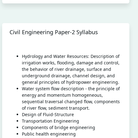
Civil Engineering Paper-2 Syllabus
Hydrology and Water Resources: Description of
irrigation works, flooding, damage and control,
the behavior of river drainage, surface and
underground drainage, channel design, and
general principles of hydropower engineering.
Water system flow description - the principle of
energy and momentum homogeneous,
sequential traversal changed flow, components
of river flow, sediment transport.
Design of Fluid-Structure
Transportation Engineering
Components of bridge engineering
Public health engineering