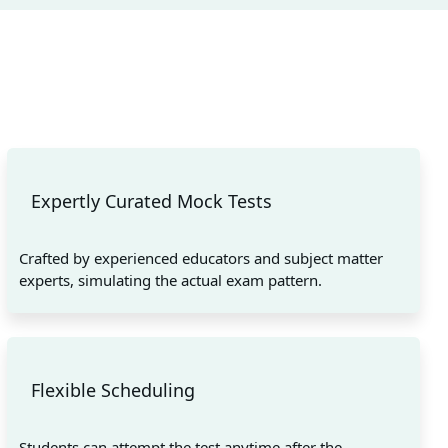
Expertly Curated Mock Tests
Crafted by experienced educators and subject matter
experts, simulating the actual exam pattern.
Flexible Scheduling
Students can attempt the test anytime after the