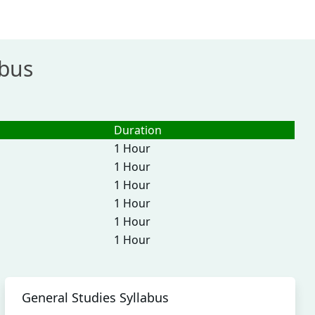
abus
Duration
1 Hour
1 Hour
1 Hour
1 Hour
1 Hour
1 Hour
General Studies Syllabus