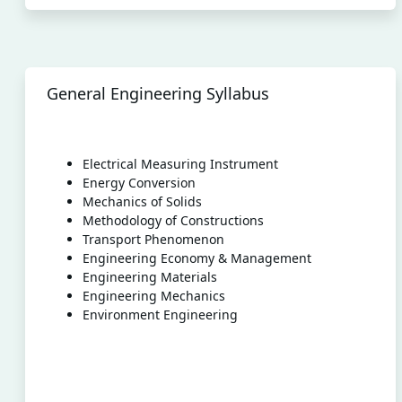
General Engineering Syllabus
Electrical Measuring Instrument
Energy Conversion
Mechanics of Solids
Methodology of Constructions
Transport Phenomenon
Engineering Economy & Management
Engineering Materials
Engineering Mechanics
Environment Engineering