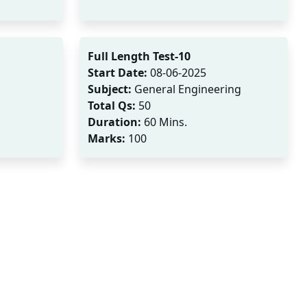
Full Length Test-10
Start Date:
08-06-2025
Subject:
General Engineering
Total Qs:
50
Duration:
60 Mins.
Marks:
100