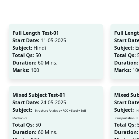
Full Length Test-01
Full Lengt
Start Date:
11-05-2025
Start Date
Subject:
Hindi
Subject:
E
Total Qs:
50
Total Qs:
Duration:
60 Mins.
Duration:
Marks:
100
Marks:
10
Mixed Subject Test-01
Mixed Sub
Start Date:
24-05-2025
Start Date
Subject:
Subject:
Structure Analysis + RCC + Steel + Soil
H
Mechanics
Transportation +
Total Qs:
50
Total Qs:
Duration:
60 Mins.
Duration: