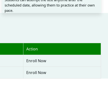
scheduled date, allowing them to practice at their own
pace.
Action
Enroll Now
Enroll Now