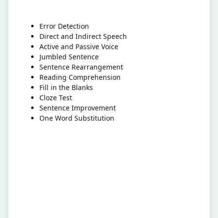
Error Detection
Direct and Indirect Speech
Active and Passive Voice
Jumbled Sentence
Sentence Rearrangement
Reading Comprehension
Fill in the Blanks
Cloze Test
Sentence Improvement
One Word Substitution