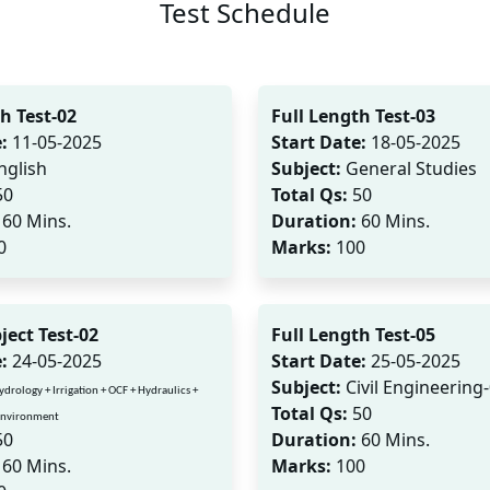
Test Schedule
h Test-02
Full Length Test-03
:
11-05-2025
Start Date:
18-05-2025
nglish
Subject:
General Studies
50
Total Qs:
50
60 Mins.
Duration:
60 Mins.
0
Marks:
100
ject Test-02
Full Length Test-05
:
24-05-2025
Start Date:
25-05-2025
Subject:
Civil Engineering
ydrology + Irrigation + OCF + Hydraulics +
Total Qs:
50
 Environment
50
Duration:
60 Mins.
60 Mins.
Marks:
100