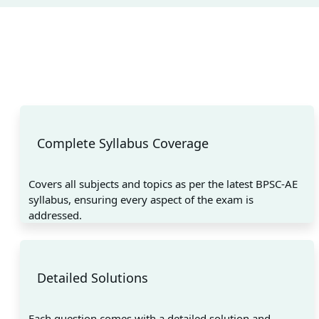
Complete Syllabus Coverage
Covers all subjects and topics as per the latest BPSC-AE
syllabus, ensuring every aspect of the exam is
addressed.
Detailed Solutions
Each question comes with a detailed solution and