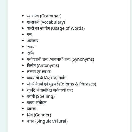
व्याकरण (Grammar)
शब्दावली (Vocabulary)
शब्दों का उपयोग (Usage of Words)
रस
अलंकार
समास
सन्धि
पर्यायवाची शब्द /समानार्थी शब्द (Synonyms)
विलोम (Antonyms)
तत्सम एवं तदभव
वाक्यांशों के लिए शब्द निर्माण
लोकोक्तियाँ एवं मुहावरे (Idioms & Phrases)
त्रुटि से सम्बंधित अनेकार्थी शब्द
वर्तनी (Spelling)
वाक्य संशोधन
कारक
लिंग (Gender)
वचन (Singular/Plural)