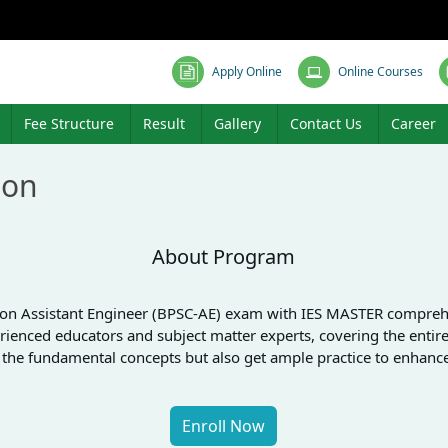
Apply Online
Online Courses
Fee Structure
Result
Gallery
Contact Us
Career
ion
About Program
sion Assistant Engineer (BPSC-AE) exam with IES MASTER comprehens
rienced educators and subject matter experts, covering the entire 
p the fundamental concepts but also get ample practice to enhan
Enroll Now