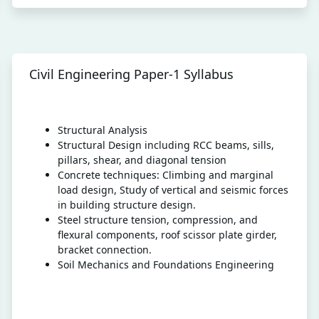
Civil Engineering Paper-1 Syllabus
Structural Analysis
Structural Design including RCC beams, sills,
pillars, shear, and diagonal tension
Concrete techniques: Climbing and marginal
load design, Study of vertical and seismic forces
in building structure design.
Steel structure tension, compression, and
flexural components, roof scissor plate girder,
bracket connection.
Soil Mechanics and Foundations Engineering