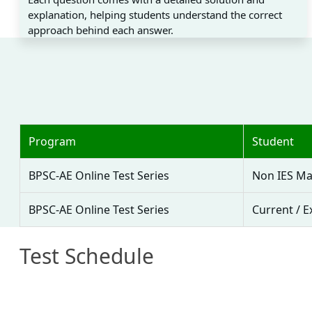
explanation, helping students understand the correct
approach behind each answer.
Program
Student
BPSC-AE Online Test Series
Non IES Ma
BPSC-AE Online Test Series
Current / E
Test Schedule