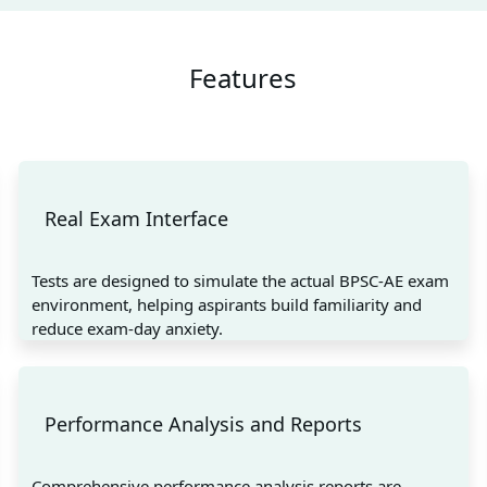
Features
Real Exam Interface
Tests are designed to simulate the actual BPSC-AE exam
environment, helping aspirants build familiarity and
reduce exam-day anxiety.
Performance Analysis and Reports
Comprehensive performance analysis reports are