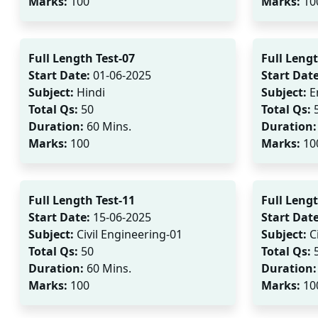
Marks:
100
Marks:
10
Full Length Test-07
Full Lengt
Start Date:
01-06-2025
Start Date
Subject:
Hindi
Subject:
E
Total Qs:
50
Total Qs:
Duration:
60 Mins.
Duration:
Marks:
100
Marks:
10
Full Length Test-11
Full Lengt
Start Date:
15-06-2025
Start Date
Subject:
Civil Engineering-01
Subject:
Ci
Total Qs:
50
Total Qs:
Duration:
60 Mins.
Duration:
Marks:
100
Marks:
10