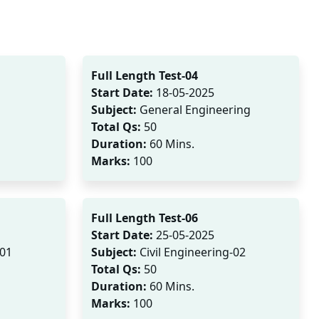
Full Length Test-04
Start Date:
18-05-2025
Subject:
General Engineering
Total Qs:
50
Duration:
60 Mins.
Marks:
100
Full Length Test-06
Start Date:
25-05-2025
-01
Subject:
Civil Engineering-02
Total Qs:
50
Duration:
60 Mins.
Marks:
100