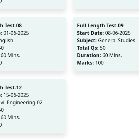
0
h Test-08
Full Length Test-09
:
01-06-2025
Start Date:
08-06-2025
nglish
Subject:
General Studies
50
Total Qs:
50
60 Mins.
Duration:
60 Mins.
0
Marks:
100
h Test-12
:
15-06-2025
vil Engineering-02
50
60 Mins.
0