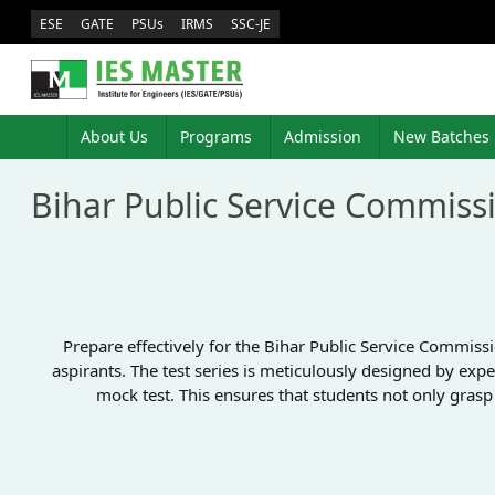
ESE
GATE
PSUs
IRMS
SSC-JE
About Us
Programs
Admission
New Batches
Bihar Public Service Commiss
Prepare effectively for the Bihar Public Service Commis
aspirants. The test series is meticulously designed by expe
mock test. This ensures that students not only gras