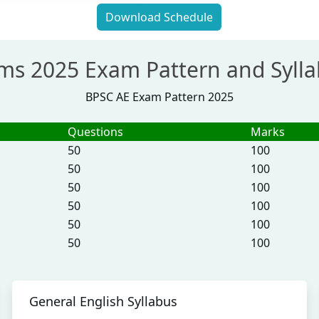
Download Schedule
ims 2025 Exam Pattern and Syll
BPSC AE Exam Pattern 2025
Questions
Marks
50
100
50
100
50
100
50
100
50
100
50
100
General English Syllabus