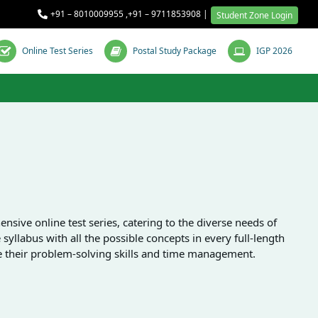
+91 – 8010009955
,
+91 – 9711853908
|
Student Zone Login
Online Test Series
Postal Study Package
IGP 2026
ive online test series, catering to the diverse needs of
syllabus with all the possible concepts in every full-length
ce their problem-solving skills and time management.