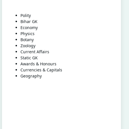
Polity
Bihar GK
Economy
Physics
Botany
Zoology
Current Affairs
Static GK
Awards & Honours
Currencies & Capitals
Geography