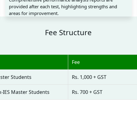
provided after each test, highlighting strengths and
areas for improvement.
Fee Structure
Fee
ster Students
Rs. 1,000 + GST
x-IES Master Students
Rs. 700 + GST