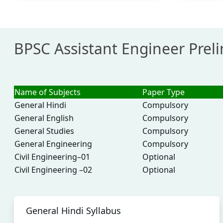
BPSC Assistant Engineer Prel
Name of Subjects
Paper Type
General Hindi
Compulsory
General English
Compulsory
General Studies
Compulsory
General Engineering
Compulsory
Civil Engineering–01
Optional
Civil Engineering –02
Optional
General Hindi Syllabus