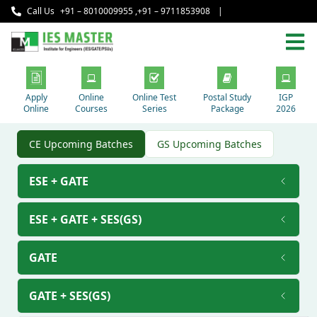
Call Us
+91 – 8010009955
,
+91 – 9711853908
|
Apply
Online
Online Test
Postal Study
IGP
Online
Courses
Series
Package
2026
CE Upcoming Batches
GS Upcoming Batches
ESE + GATE
ESE + GATE + SES(GS)
GATE
GATE + SES(GS)