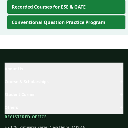
Recorded Courses for ESE & GATE
Conventional Question Practice Program
About Us
Course & Scholarships
Student Corner
Others
REGISTERED OFFICE
F - 126, Katwaria Sarai, New Delhi, 110016