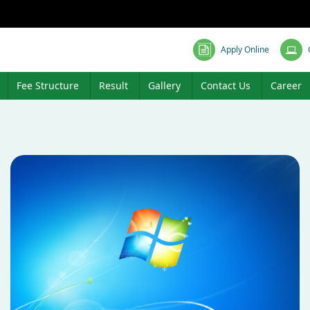
Apply Online
Fee Structure
Result
Gallery
Contact Us
Career