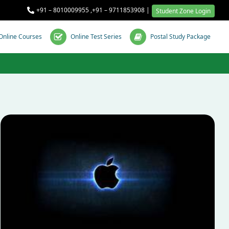
+91 – 8010009955
,
+91 – 9711853908
|
Student Zone Login
Online Courses
Online Test Series
Postal Study Package