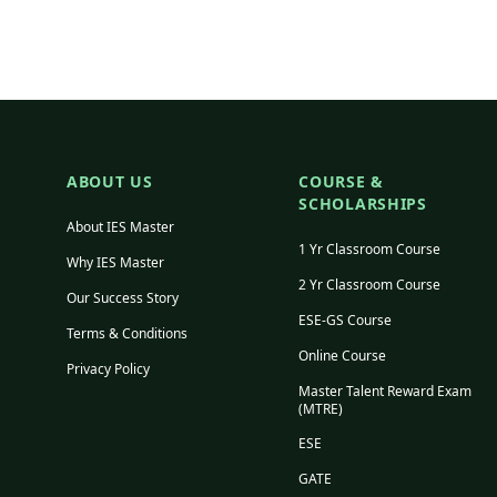
ABOUT US
COURSE &
SCHOLARSHIPS
About IES Master
1 Yr Classroom Course
Why IES Master
2 Yr Classroom Course
Our Success Story
ESE-GS Course
Terms & Conditions
Online Course
Privacy Policy
Master Talent Reward Exam
(MTRE)
ESE
GATE