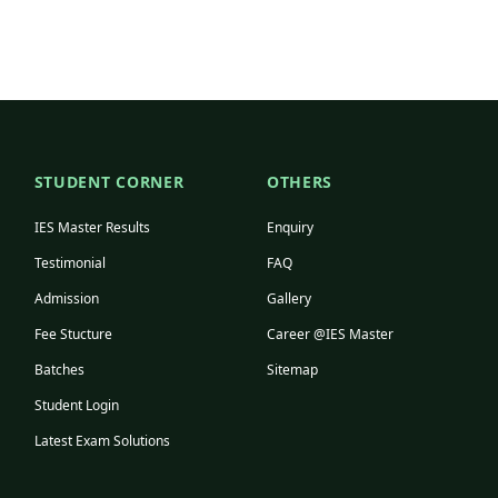
STUDENT CORNER
OTHERS
IES Master Results
Enquiry
Testimonial
FAQ
Admission
Gallery
Fee Stucture
Career @IES Master
Batches
Sitemap
Student Login
Latest Exam Solutions