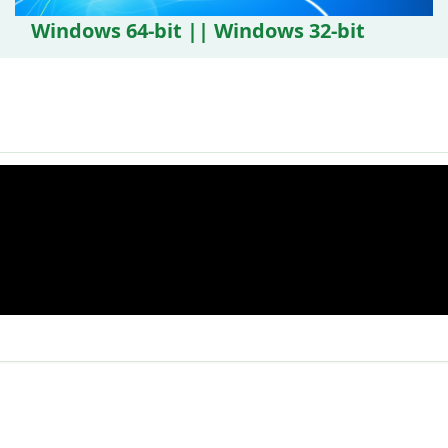
Windows 64-bit || Windows 32-bit