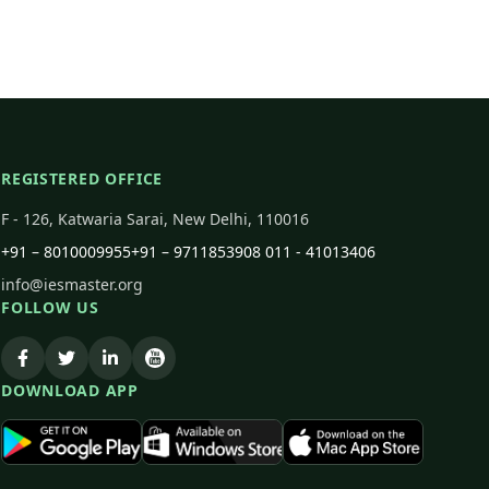
REGISTERED OFFICE
F - 126, Katwaria Sarai, New Delhi, 110016
+91 – 8010009955
+91 – 9711853908
011 - 41013406
info@iesmaster.org
FOLLOW US
DOWNLOAD APP