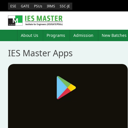
ESE
GATE
PSUs
IRMS
SSC-JE
About Us
Programs
Admission
New Batches
IES Master Apps