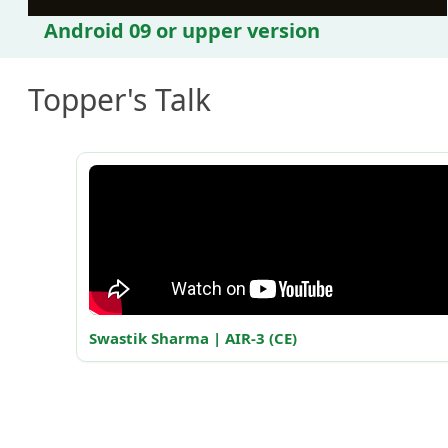
Android 09 or upper version
Topper's Talk
Swastik Sharma | AIR-3 (CE)