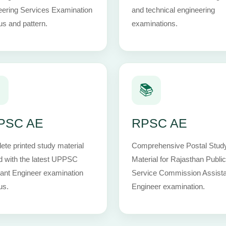
eering Services Examination
and technical engineering
us and pattern.
examinations.

📚
PSC AE
RPSC AE
te printed study material
Comprehensive Postal Stud
d with the latest UPPSC
Material for Rajasthan Public
ant Engineer examination
Service Commission Assista
us.
Engineer examination.