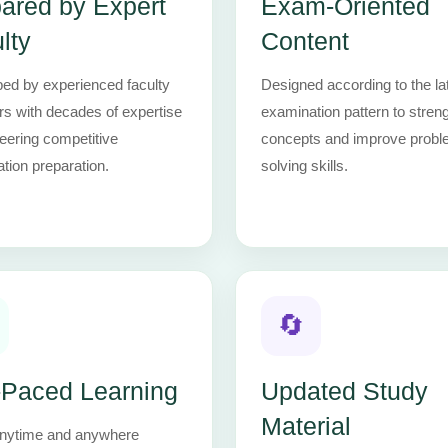
ared by Expert
Exam-Oriented
lty
Content
ed by experienced faculty
Designed according to the la
 with decades of expertise
examination pattern to stren
neering competitive
concepts and improve probl
tion preparation.
solving skills.
🔄
-Paced Learning
Updated Study
Material
nytime and anywhere