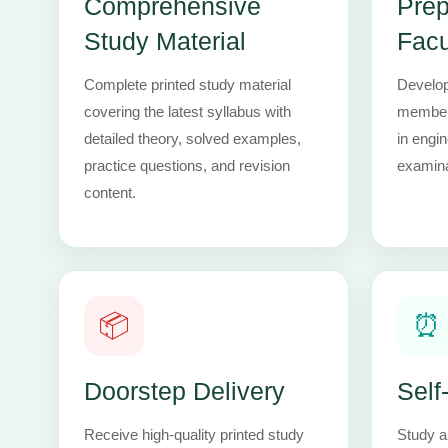
Comprehensive
Prep
Study Material
Facu
Complete printed study material
Develop
covering the latest syllabus with
members
detailed theory, solved examples,
in engi
practice questions, and revision
examina
content.
📦
⏰
Doorstep Delivery
Self
Receive high-quality printed study
Study a