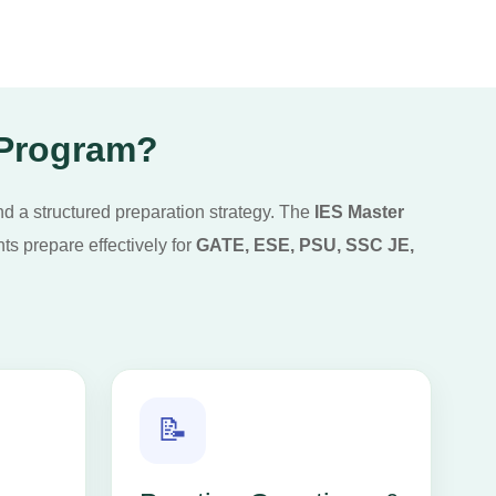
 Program?
nd a structured preparation strategy. The
IES Master
s prepare effectively for
GATE, ESE, PSU, SSC JE,
📝