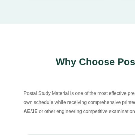
Why Choose Posta
Postal Study Material is one of the most effective pre
own schedule while receiving comprehensive printed
AE/JE
or other engineering competitive examination