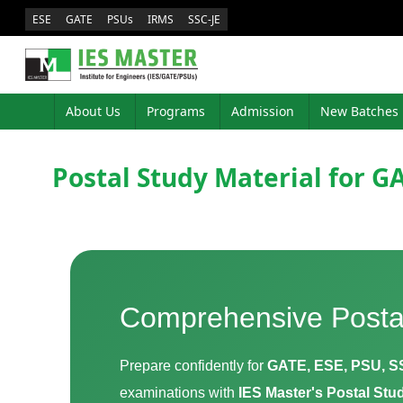
ESE
GATE
PSUs
IRMS
SSC-JE
About Us
Programs
Admission
New Batches
Postal Study Material for GA
Comprehensive Posta
Prepare confidently for
GATE, ESE, PSU, S
examinations with
IES Master's Postal St