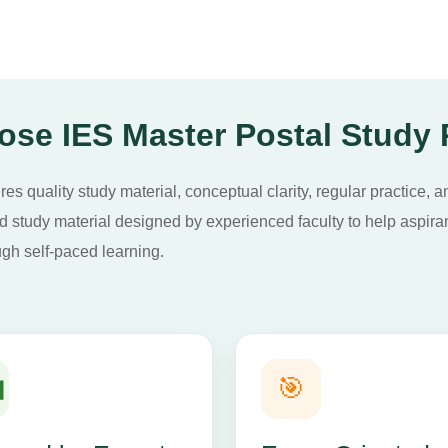
se IES Master Postal Study
s quality study material, conceptual clarity, regular practice, a
study material designed by experienced faculty to help aspirant
gh self-paced learning.

🎯