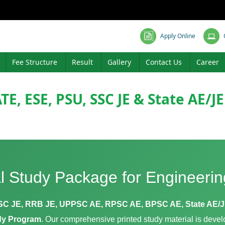
Apply Online
Fee Structure
Result
Gallery
Contact Us
Career
TE, ESE, PSU, SSC JE & State AE/J
l Study Package for Engineeri
SC JE, RRB JE, UPPSC AE, RPSC AE, BPSC AE, State AE/
udy Program
. Our comprehensive printed study material is devel