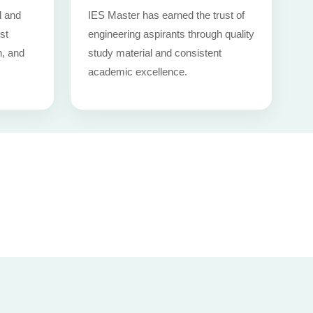
d and
IES Master has earned the trust of
st
engineering aspirants through quality
n, and
study material and consistent
academic excellence.