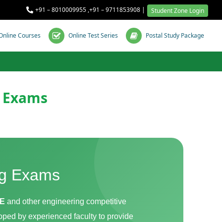
+91 – 8010009955
,
+91 – 9711853908
|
Student Zone Login
Online Courses
Online Test Series
Postal Study Package
E Exams
ng Exams
JE
and other engineering competitive
oped by experienced faculty to provide