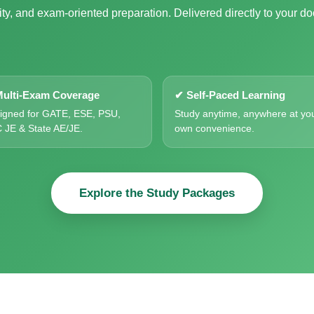
ty, and exam-oriented preparation. Delivered directly to your do
ulti-Exam Coverage
✔ Self-Paced Learning
igned for GATE, ESE, PSU,
Study anytime, anywhere at yo
 JE & State AE/JE.
own convenience.
Explore the Study Packages