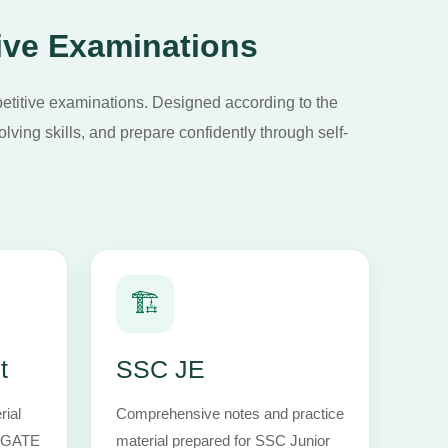
ive Examinations
petitive examinations. Designed according to the
lving skills, and prepare confidently through self-
🏗️
t
SSC JE
rial
Comprehensive notes and practice
h GATE
material prepared for SSC Junior