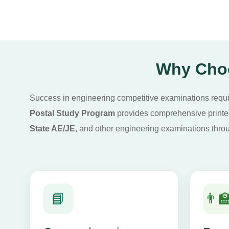
Why Choo
Success in engineering competitive examinations require
Postal Study Program
provides comprehensive printed 
State AE/JE
, and other engineering examinations throu
📘
👨‍