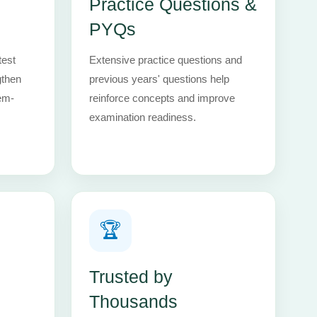
Practice Questions &
PYQs
test
Extensive practice questions and
gthen
previous years' questions help
em-
reinforce concepts and improve
examination readiness.
🏆
Trusted by
Thousands