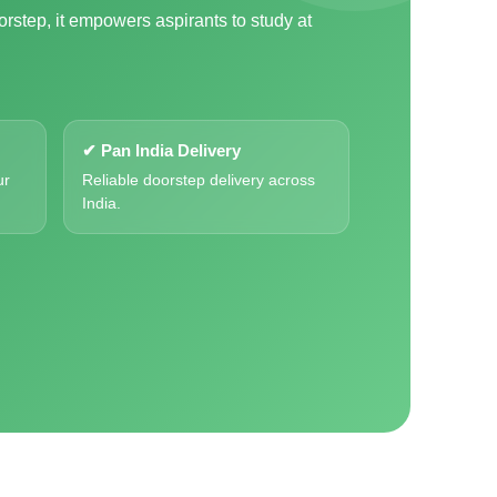
orstep, it empowers aspirants to study at
✔ Pan India Delivery
ur
Reliable doorstep delivery across
India.