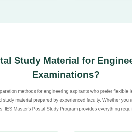
l Study Material for Engine
Examinations?
paration methods for engineering aspirants who prefer flexible le
 study material prepared by experienced faculty. Whether you a
s, IES Master's Postal Study Program provides everything requi