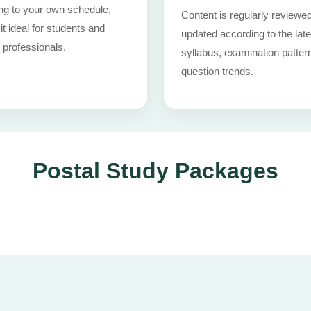
ng to your own schedule,
Content is regularly reviewe
t ideal for students and
updated according to the late
 professionals.
syllabus, examination patter
question trends.
Postal Study Packages