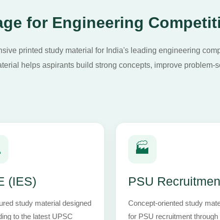
ge for Engineering Competit
ive printed study material for India's leading engineering com
terial helps aspirants build strong concepts, improve problem-so
️
🏭
 (IES)
PSU Recruitmen
ured study material designed
Concept-oriented study mate
ing to the latest UPSC
for PSU recruitment throug