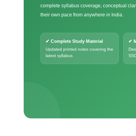
complete syllabus coverage, conceptual clari
their own pace from anywhere in India.
✔ Complete Study Material
✔ M
Updated printed notes covering the
Des
latest syllabus.
SSC