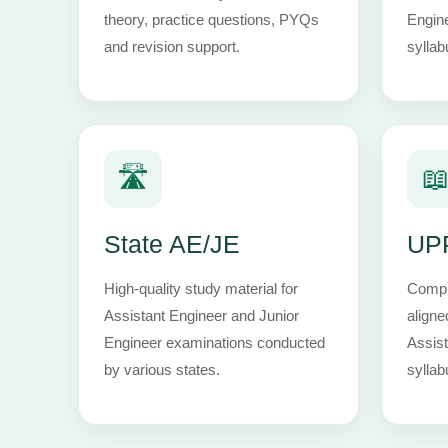
theory, practice questions, PYQs
Engin
and revision support.
syllab
🛣️

State AE/JE
UP
High-quality study material for
Comple
Assistant Engineer and Junior
aligne
Engineer examinations conducted
Assist
by various states.
syllab