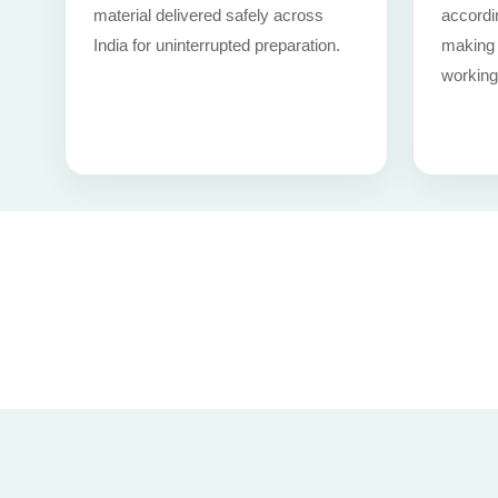
material delivered safely across
accordi
India for uninterrupted preparation.
making i
working