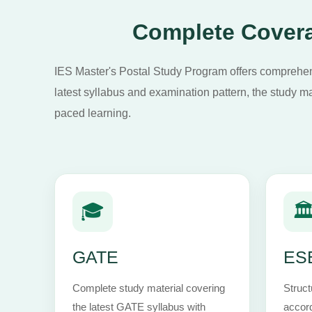
Complete Covera
IES Master's Postal Study Program offers comprehens
latest syllabus and examination pattern, the study ma
paced learning.
🎓
🏛
GATE
ESE
Complete study material covering
Struct
the latest GATE syllabus with
accord