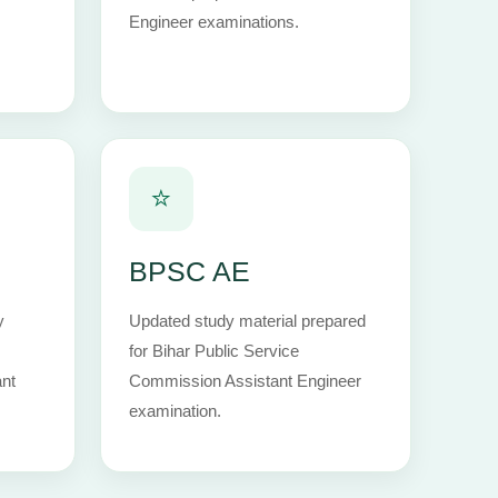
Engineer examinations.
⭐
BPSC AE
y
Updated study material prepared
for Bihar Public Service
nt
Commission Assistant Engineer
examination.