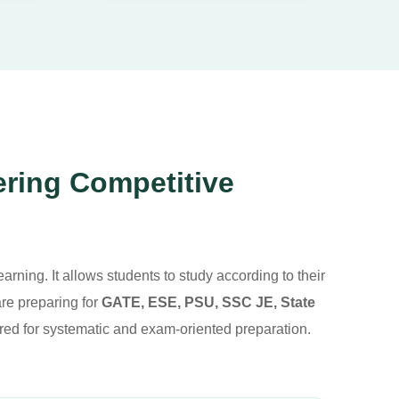
ering Competitive
arning. It allows students to study according to their
re preparing for
GATE, ESE, PSU, SSC JE, State
red for systematic and exam-oriented preparation.