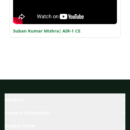
Suban Kumar Mishra| AIR-1 CE
Ab
About Us
Course & Scholarships
Student Corner