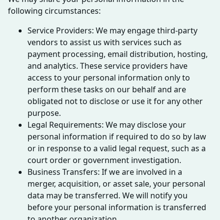
following circumstances:
Service Providers: We may engage third-party
vendors to assist us with services such as
payment processing, email distribution, hosting,
and analytics. These service providers have
access to your personal information only to
perform these tasks on our behalf and are
obligated not to disclose or use it for any other
purpose.
Legal Requirements: We may disclose your
personal information if required to do so by law
or in response to a valid legal request, such as a
court order or government investigation.
Business Transfers: If we are involved in a
merger, acquisition, or asset sale, your personal
data may be transferred. We will notify you
before your personal information is transferred
to another organization.