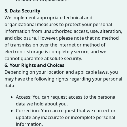
5. Data Security
We implement appropriate technical and
organizational measures to protect your personal
information from unauthorized access, use, alteration,
and disclosure. However, please note that no method
of transmission over the internet or method of
electronic storage is completely secure, and we
cannot guarantee absolute security.
6. Your Rights and Choices
Depending on your location and applicable laws, you
may have the following rights regarding your personal
data:
Access: You can request access to the personal
data we hold about you.
Correction: You can request that we correct or
update any inaccurate or incomplete personal
information.