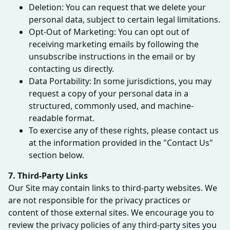
Deletion: You can request that we delete your
personal data, subject to certain legal limitations.
Opt-Out of Marketing: You can opt out of
receiving marketing emails by following the
unsubscribe instructions in the email or by
contacting us directly.
Data Portability: In some jurisdictions, you may
request a copy of your personal data in a
structured, commonly used, and machine-
readable format.
To exercise any of these rights, please contact us
at the information provided in the "Contact Us"
section below.
7. Third-Party Links
Our Site may contain links to third-party websites. We
are not responsible for the privacy practices or
content of those external sites. We encourage you to
review the privacy policies of any third-party sites you