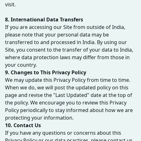
visit.
8. International Data Transfers
If you are accessing our Site from outside of India,
please note that your personal data may be
transferred to and processed in India. By using our
Site, you consent to the transfer of your data to India,
where data protection laws may differ from those in
your country.
9. Changes to This Privacy Policy
We may update this Privacy Policy from time to time.
When we do, we will post the updated policy on this
page and revise the "Last Updated" date at the top of
the policy. We encourage you to review this Privacy
Policy periodically to stay informed about how we are
protecting your information.
10. Contact Us
If you have any questions or concerns about this
Privacy Policy or our data practices, please contact us