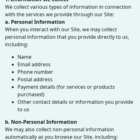
We collect various types of information in connection
with the services we provide through our Site:
a. Personal Information
When you interact with our Site, we may collect
personal information that you provide directly to us,
including:
Name
Email address
Phone number
Postal address
Payment details (for services or products
purchased)
Other contact details or information you provide
to us
b. Non-Personal Information
We may also collect non-personal information
automatically as you browse our Site, including: