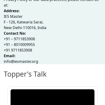
at:
Address:
IES Master
F - 126, Katwaria Sarai,
New Delhi-110016, India
Contact No:
+91 – 9711853908
+91 – 8010009955
+91 9711853908
Email:
info@iesmaster.org
Topper's Talk