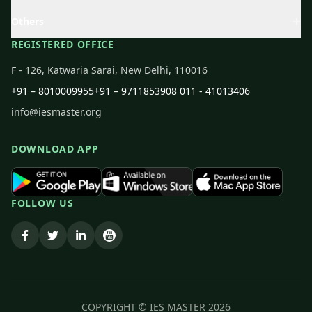
Others
REGISTERED OFFICE
F - 126, Katwaria Sarai, New Delhi, 110016
+91 – 8010009955
+91 – 9711853908
011 - 41013406
info@iesmaster.org
DOWNLOAD APP
FOLLOW US
COPYRIGHT © IES MASTER
2026