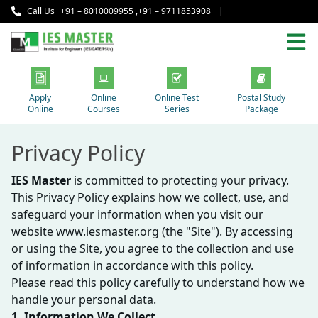
Call Us
+91 – 8010009955
,
+91 – 9711853908
|
Apply
Online
Online Test
Postal Study
Online
Courses
Series
Package
Privacy Policy
IES Master
is committed to protecting your privacy.
This Privacy Policy explains how we collect, use, and
safeguard your information when you visit our
website www.iesmaster.org (the "Site"). By accessing
or using the Site, you agree to the collection and use
of information in accordance with this policy.
Please read this policy carefully to understand how we
handle your personal data.
1. Information We Collect