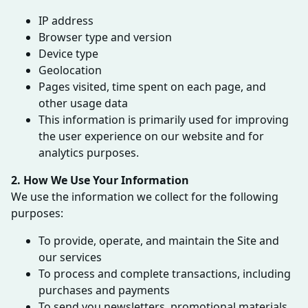
IP address
Browser type and version
Device type
Geolocation
Pages visited, time spent on each page, and
other usage data
This information is primarily used for improving
the user experience on our website and for
analytics purposes.
2. How We Use Your Information
We use the information we collect for the following
purposes:
To provide, operate, and maintain the Site and
our services
To process and complete transactions, including
purchases and payments
To send you newsletters, promotional materials,