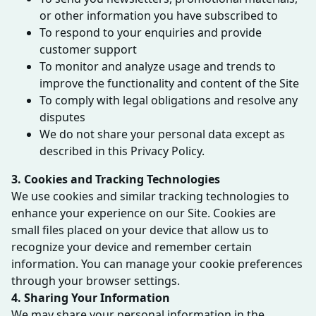
or other information you have subscribed to
To respond to your enquiries and provide
customer support
To monitor and analyze usage and trends to
improve the functionality and content of the Site
To comply with legal obligations and resolve any
disputes
We do not share your personal data except as
described in this Privacy Policy.
3. Cookies and Tracking Technologies
We use cookies and similar tracking technologies to
enhance your experience on our Site. Cookies are
small files placed on your device that allow us to
recognize your device and remember certain
information. You can manage your cookie preferences
through your browser settings.
4. Sharing Your Information
We may share your personal information in the